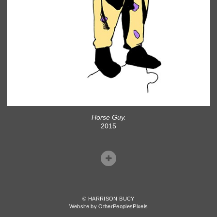
Horse Guy.
2015
© HARRISON BUCY
Website by OtherPeoplesPixels