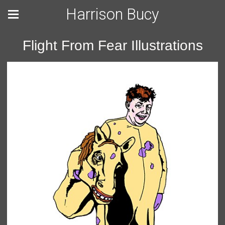
Harrison Bucy
Flight From Fear Illustrations