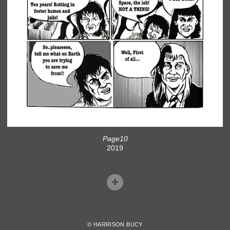
Page10
2019
© HARRISON BUCY