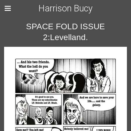
Harrison Bucy
SPACE FOLD ISSUE
2:Levelland.