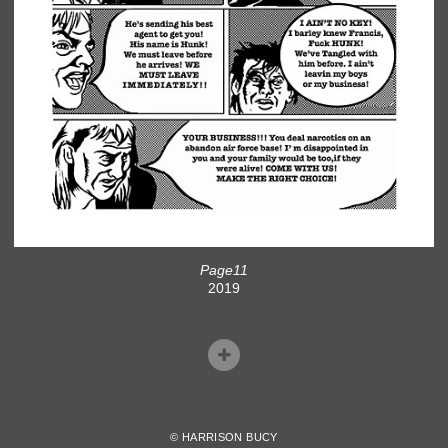
Page11
2019
© HARRISON BUCY