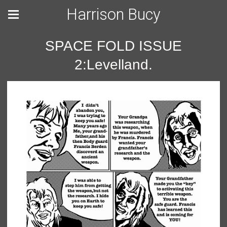
Harrison Bucy
SPACE FOLD ISSUE
2:Levelland.