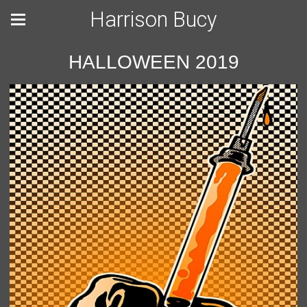
Harrison Bucy
HALLOWEEN 2019