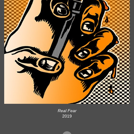
Real Fear
2019