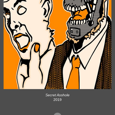
Secret Asshole
2019