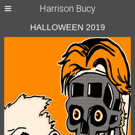
Harrison Bucy
HALLOWEEN 2019