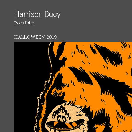
Harrison Bucy
Portfolio
HALLOWEEN 2019