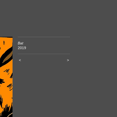
Bat
2019
<
>