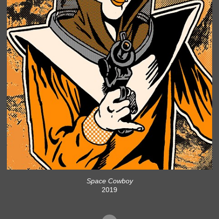
Space Cowboy
2019