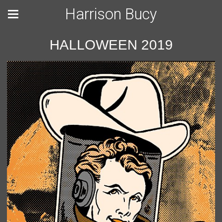
Harrison Bucy
HALLOWEEN 2019