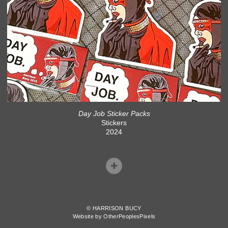
Day Job Sticker Packs
Stickers
2024
© HARRISON BUCY
Website by OtherPeoplesPixels