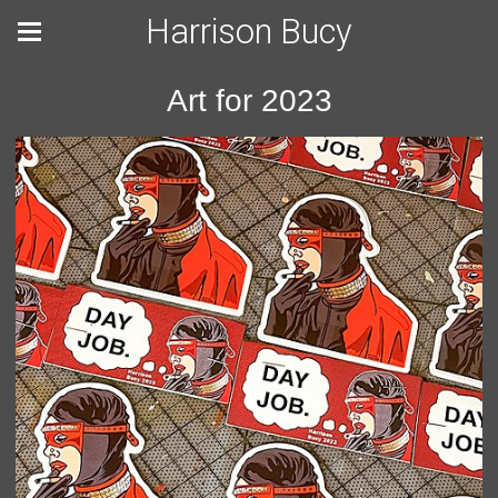
Harrison Bucy
Art for 2023