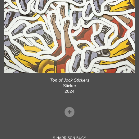
Ton of Jock Stickers
Sticker
2024
© HARRISON BUCY