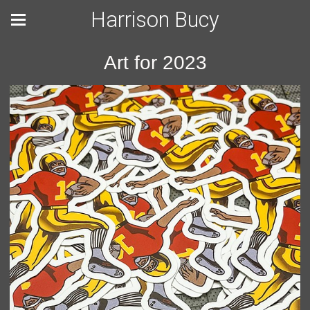
Harrison Bucy
Art for 2023