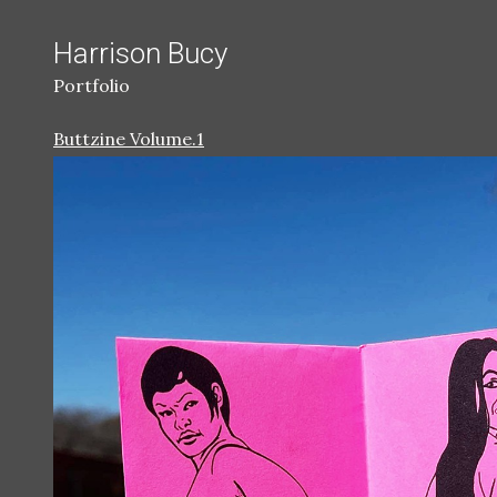
Harrison Bucy
Portfolio
Buttzine Volume.1