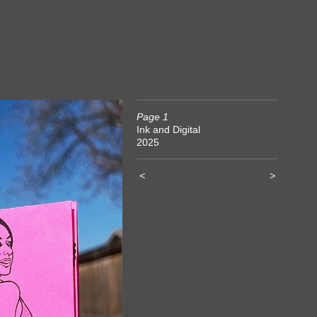
Page 1
Ink and Digital
2025
<
>