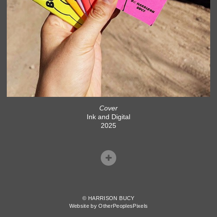
Cover
Ink and Digital
2025
© HARRISON BUCY
Website by OtherPeoplesPixels