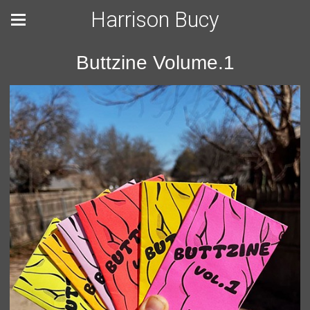
Harrison Bucy
Buttzine Volume.1