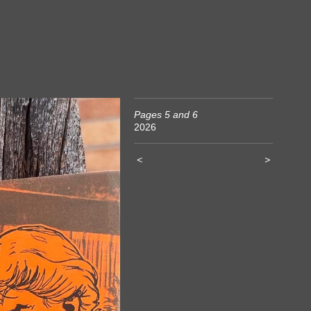
Pages 5 and 6
2026
<
>