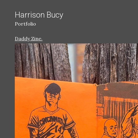
Harrison Bucy
Portfolio
Daddy Zine.