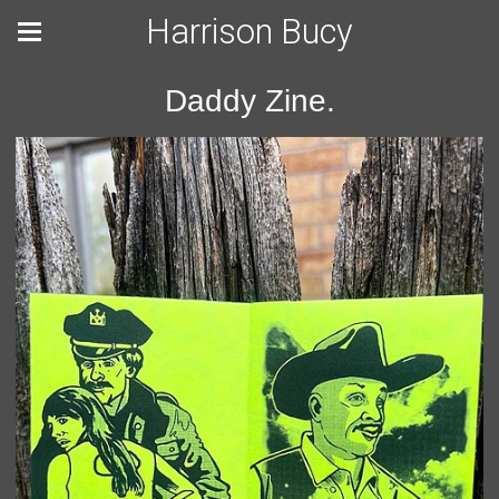
Harrison Bucy
Daddy Zine.