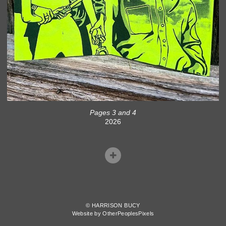
Pages 3 and 4
2026
© HARRISON BUCY
Website by OtherPeoplesPixels