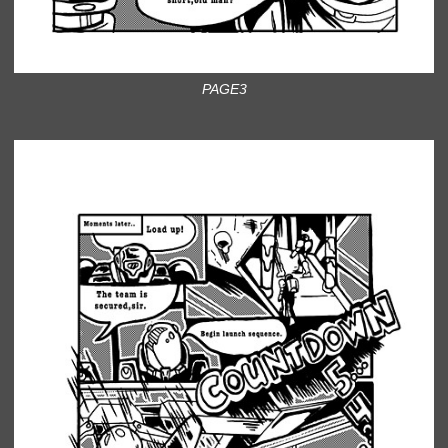
PAGE3