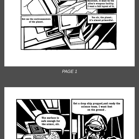
PAGE 1