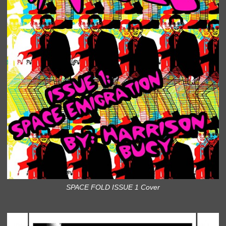
SPACE FOLD ISSUE 1 Cover