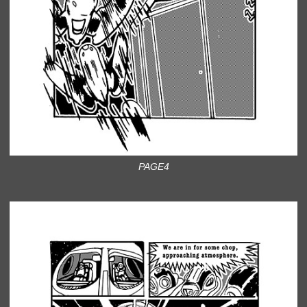
PAGE4