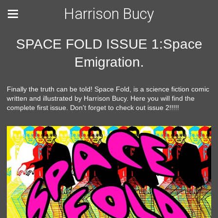
Harrison Bucy
SPACE FOLD ISSUE 1:Space
Emigration.
Finally the truth can be told! Space Fold, is a science fiction comic
written and illustrated by Harrison Bucy. Here you will find the
complete first issue. Don't forget to check out issue 2!!!!!