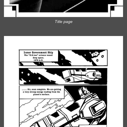
Title page