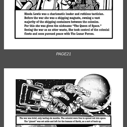
PAGE21