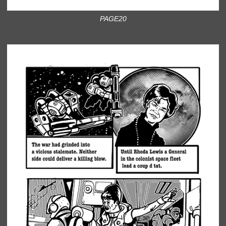
PAGE20