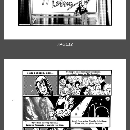
PAGE12