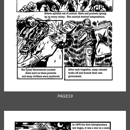
PAGE19