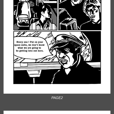
PAGE2