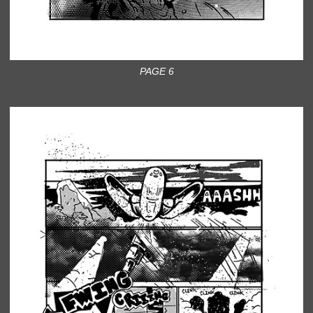
PAGE 6