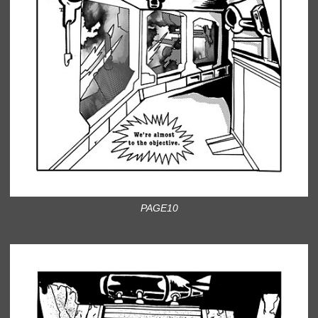
PAGE10