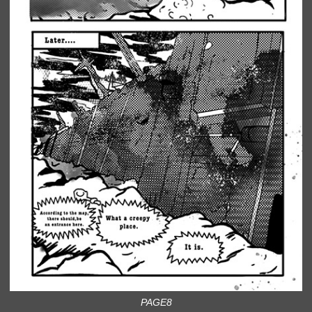
PAGE8