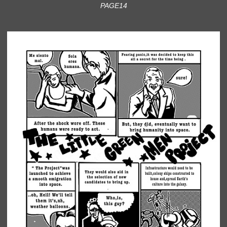
PAGE14