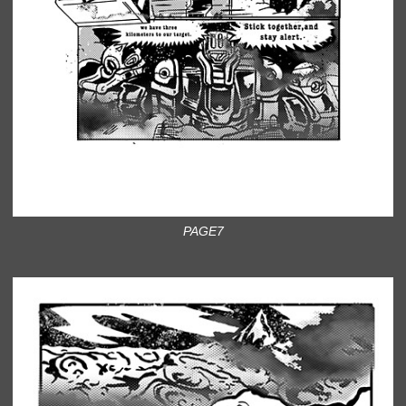
PAGE7