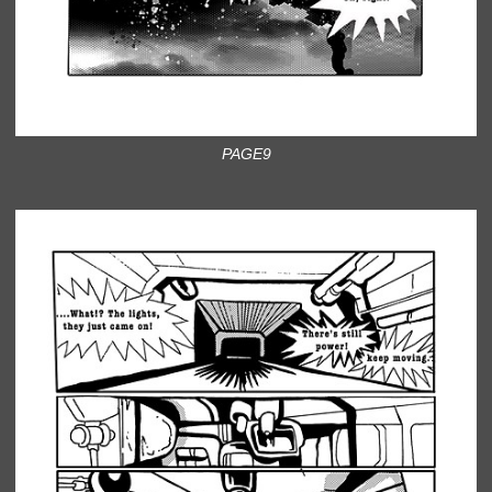
PAGE9