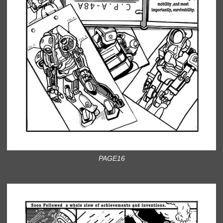
PAGE16