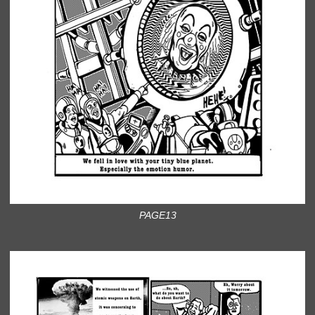
PAGE13