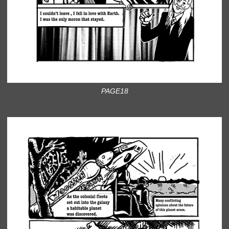
PAGE18