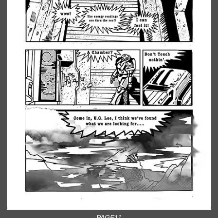
PAGE11