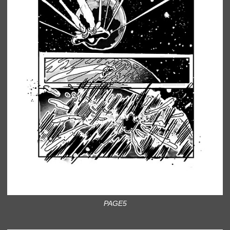
PAGE5