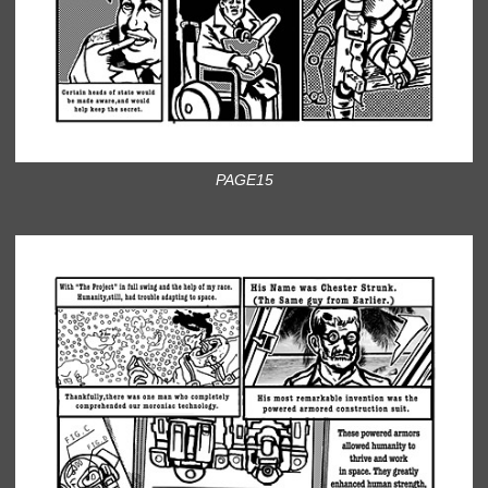
PAGE15