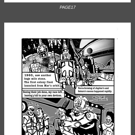
PAGE17