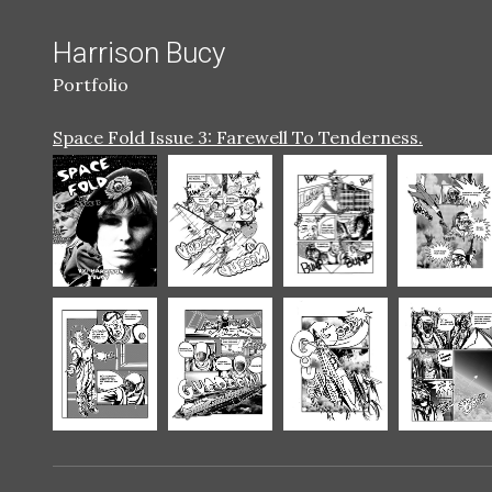
Harrison Bucy
Portfolio
Space Fold Issue 3: Farewell To Tenderness.