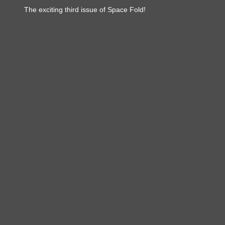
The exciting third issue of Space Fold!